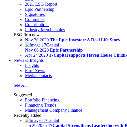
2021 ESG Report
Epic Partnership
Signatories
Committee
Contributions
Industry Memberships
ESG firm news
Nov 20 2020
The Epic Investor: A Real Life Story
Nov 06 2020
Epic Partnership
Apr 24 2020
17Capital supports Haven House Childre
News & Insights
Insights
Firm News
Media contacts
See All
Suggested
Portfolio Financing
Financing Trends
Management Company Finance
Recently added
Jan 29 2025
17Capital Strengthens Leadership with 