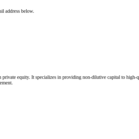
ail address below.
in private equity. It specializes in providing non-dilutive capital to hig
gement.