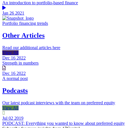
An introduction to portfolio-based finance
Jan 26 2021
Portfolio financing trends
Other Articles
Read our additional articles here
View All
Dec 16 2022
Strength in numbers
Dec 16 2022
A normal post
Podcasts
Our latest podcast interviews with the team on preferred equity
View All
Jul 02 2019
PODCAST: Everything you wanted to know about preferred equity