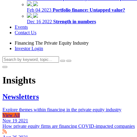
Feb 04 2023
Portfolio finance: Untapped value?
Dec 16 2022
Strength in numbers
Events
Contact Us
Financing The Private Equity Industry
Investor Login
Insights
Newsletters
Explore themes within financing in the private equity industry
View All
Nov 19 2021
How private equity firms are financing COVID-impacted companies