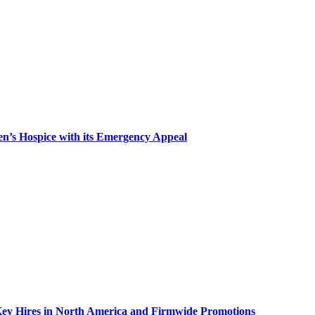
n’s Hospice with its Emergency Appeal
Key Hires in North America and Firmwide Promotions