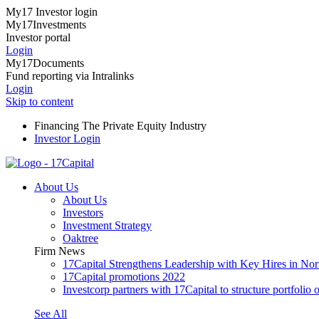
My17 Investor login
My17Investments
Investor portal
Login
My17Documents
Fund reporting via Intralinks
Login
Skip to content
Financing The Private Equity Industry
Investor Login
About Us
About Us
Investors
Investment Strategy
Oaktree
Firm News
17Capital Strengthens Leadership with Key Hires in No
17Capital promotions 2022
Investcorp partners with 17Capital to structure portfolio o
See All