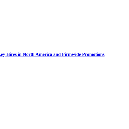
Key Hires in North America and Firmwide Promotions