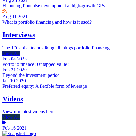
Aug 26 2021
Financing franchise development at high-growth GPs
Aug 11 2021
What is portfolio financing and how is it used?
Interviews
The 17Capital team talking all things portfolio financing
View All
Feb 04 2023
Portfolio finance: Untapped value?
Feb 21 2020
Beyond the investment period
Jan 10 2020
Preferred equity: A flexible form of leverage
Videos
View our latest videos here
View All
Feb 16 2021