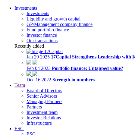
Investments
Investments
Liquidity and growth capital
GP/Management company finance
Fund portfolio finance
Investor finance
Our transactions
Recently added
Jan 29 2025
17Capital Strengthens Leadership with 
Feb 04 2023
Portfolio finance: Untapped value?
Dec 16 2022
Strength in numbers
Team
Board of Directors
Senior Advisors
Managing Partners
Partners
Investment team
Investor Relations
Infrastructure
ESG
ESG