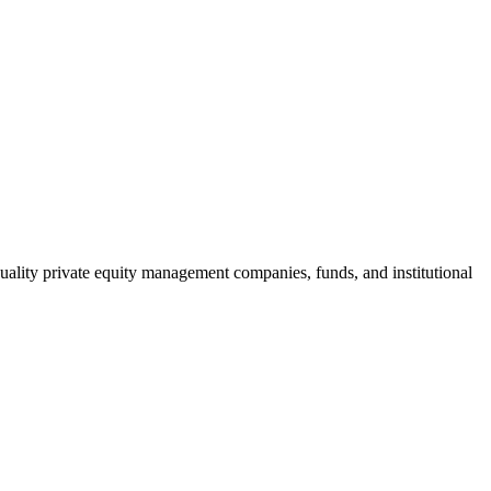
h-quality private equity management companies, funds, and institutional