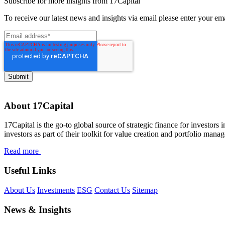
Subscribe for more insights from 17Capital
To receive our latest news and insights via email please enter your em
About 17Capital
17Capital is the go-to global source of strategic finance for investors 
investors as part of their toolkit for value creation and portfolio mana
Read more
Useful Links
About Us
Investments
ESG
Contact Us
Sitemap
News & Insights