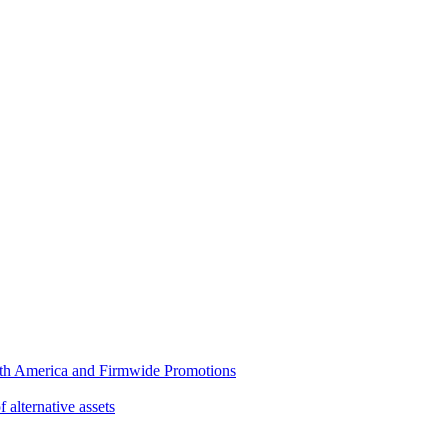
rth America and Firmwide Promotions
f alternative assets