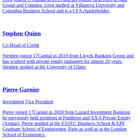
Group and Conning. Greg studied at Villanova University and
Columbia Business School and is a CFA charterholder.
Stephen Quinn
Co-Head of Credit
Stephen joined 17Capital in 2019 from Lloyds Banking Group and
has worked with private equity managers for almost 20 years.
Stephen studied at the University of Ulster.
Pierre Garnier
Investment Vice President
Pierre joined 17Capital in 2018 from Lazard Investment Banking,
he previously held positions at Pantheon and AXA Private Equity
(Ardian). Pierre studied at the ESSEC Business School & EPF
Graduate School of Engineering, Paris as well as at the London
School of Economics.