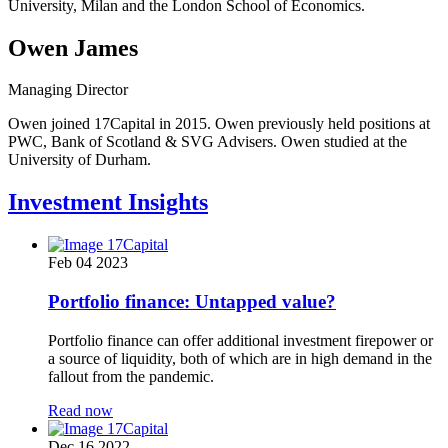
University, Milan and the London School of Economics.
Owen James
Managing Director
Owen joined 17Capital in 2015. Owen previously held positions at
PWC, Bank of Scotland & SVG Advisers. Owen studied at the
University of Durham.
Investment Insights
Feb 04 2023
Portfolio finance: Untapped value?
Portfolio finance can offer additional investment firepower or
a source of liquidity, both of which are in high demand in the
fallout from the pandemic.
Read now
Dec 16 2022