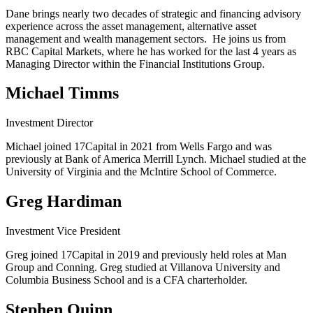
Dane brings nearly two decades of strategic and financing advisory
experience across the asset management, alternative asset
management and wealth management sectors. He joins us from
RBC Capital Markets, where he has worked for the last 4 years as
Managing Director within the Financial Institutions Group.
Michael Timms
Investment Director
Michael joined 17Capital in 2021 from Wells Fargo and was
previously at Bank of America Merrill Lynch. Michael studied at the
University of Virginia and the McIntire School of Commerce.
Greg Hardiman
Investment Vice President
Greg joined 17Capital in 2019 and previously held roles at Man
Group and Conning. Greg studied at Villanova University and
Columbia Business School and is a CFA charterholder.
Stephen Quinn