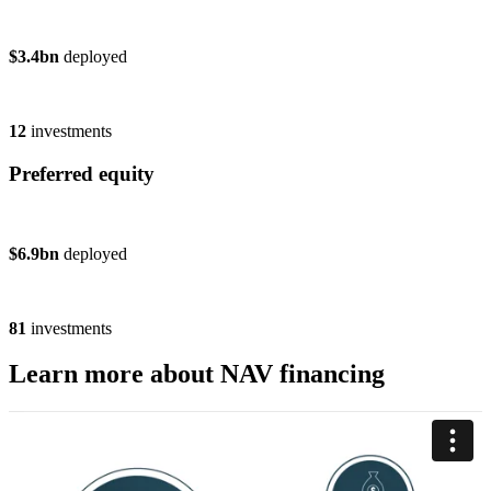
$3.4bn
deployed
12
investments
Preferred equity
$6.9bn
deployed
81
investments
Learn more about NAV financing