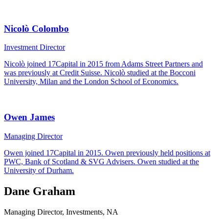
Nicolò Colombo
Investment Director
Nicolò joined 17Capital in 2015 from Adams Street Partners and
was previously at Credit Suisse. Nicolò studied at the Bocconi
University, Milan and the London School of Economics.
Owen James
Managing Director
Owen joined 17Capital in 2015. Owen previously held positions at
PWC, Bank of Scotland & SVG Advisers. Owen studied at the
University of Durham.
Dane Graham
Managing Director, Investments, NA