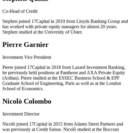
Co-Head of Credit
Stephen joined 17Capital in 2019 from Lloyds Banking Group and
has worked with private equity managers for almost 20 years.
Stephen studied at the University of Ulster.
Pierre Garnier
Investment Vice President
Pierre joined 17Capital in 2018 from Lazard Investment Banking,
he previously held positions at Pantheon and AXA Private Equity
(Ardian). Pierre studied at the ESSEC Business School & EPF
Graduate School of Engineering, Paris as well as at the London
School of Economics.
Nicolò Colombo
Investment Director
Nicolò joined 17Capital in 2015 from Adams Street Partners and
was previously at Credit Suisse. Nicolò studied at the Bocconi