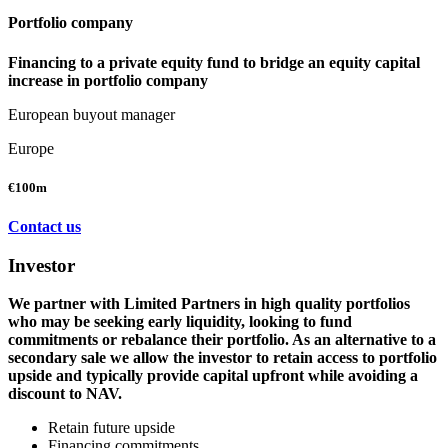
Portfolio company
Financing to a private equity fund to bridge an equity capital
increase in portfolio company
European buyout manager
Europe
€100m
Contact us
Investor
We partner with Limited Partners in high quality portfolios
who may be seeking early liquidity, looking to fund
commitments or rebalance their portfolio. As an alternative to a
secondary sale we allow the investor to retain access to portfolio
upside and typically provide capital upfront while avoiding a
discount to NAV.
Retain future upside
Financing commitments