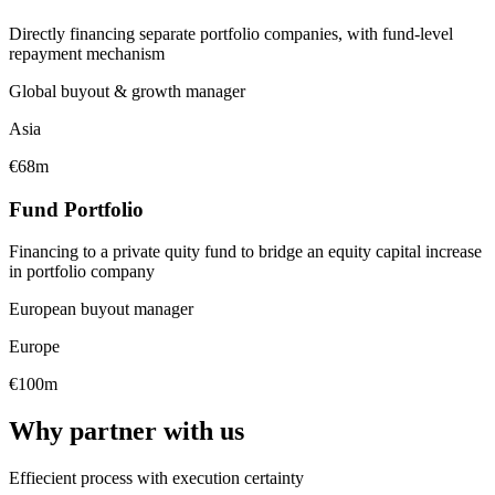
Directly financing separate portfolio companies, with fund-level
repayment mechanism
Global buyout & growth manager
Asia
€68m
Fund Portfolio
Financing to a private quity fund to bridge an equity capital increase
in portfolio company
European buyout manager
Europe
€100m
Why partner with us
Effiecient process with execution certainty