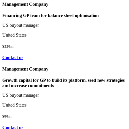
Management Company
Financing GP team for balance sheet optimisation
US buyout manager
United States
$220m
Contact us
Management Company
Growth capital for GP to build its platform, seed new strategies
and increase commitments
US buyout manager
United States
$80m
Contact us