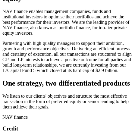
NAV finance enables management companies, funds and
institutional investors to optimise their portfolios and achieve the
best performance for their investors. We are the leading provider of
NAV finance, also known as portfolio finance, for top-tier private
equity investors.
Partnering with high-quality managers to support their ambition,
growth and performance objectives. Delivering an efficient process
and certainty of execution, all our transactions are structured to align
GP and LP interests to achieve a positive outcome for all parties and
build long-term relationships, we are currently investing from our
17Capital Fund 5 which closed at its hard cap of $2.9 billion.
One strategy, two differentiated products
We listen to our clients' objectives and structure the most effective
transaction in the form of preferred equity or senior lending to help
them achieve their goals.
NAV finance
Credit