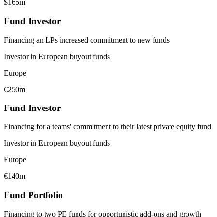
$165m
Fund Investor
Financing an LPs increased commitment to new funds
Investor in European buyout funds
Europe
€250m
Fund Investor
Financing for a teams' commitment to their latest private equity fund
Investor in European buyout funds
Europe
€140m
Fund Portfolio
Financing to two PE funds for opportunistic add-ons and growth