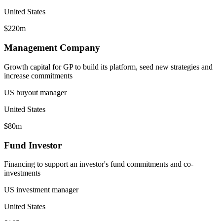
United States
$220m
Management Company
Growth capital for GP to build its platform, seed new strategies and
increase commitments
US buyout manager
United States
$80m
Fund Investor
Financing to support an investor's fund commitments and co-
investments
US investment manager
United States