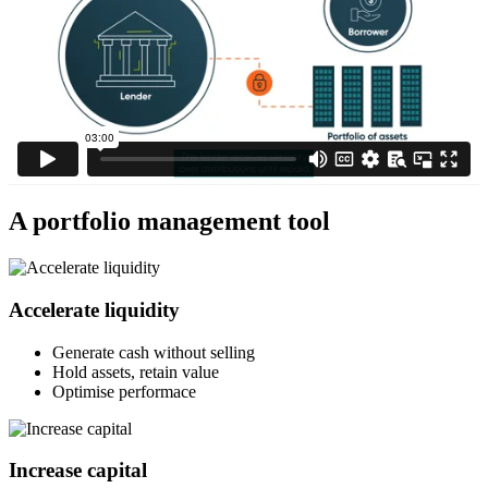
A portfolio management tool
Accelerate liquidity
Generate cash without selling
Hold assets, retain value
Optimise performace
Increase capital