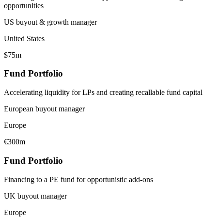
opportunities
US buyout & growth manager
United States
$75m
Fund Portfolio
Accelerating liquidity for LPs and creating recallable fund capital
European buyout manager
Europe
€300m
Fund Portfolio
Financing to a PE fund for opportunistic add-ons
UK buyout manager
Europe