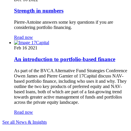
Strength in numbers
Pierre-Antoine answers some key questions if you are
considering portfolio financing.
Read now
Feb 16 2021
An introduction to portfolio-based finance
As part of the BVCA Alternative Fund Strategies Conference
Owen James and Pierre Garnier of 17Capital discuss NAV-
based portfolio finance, including who uses it and why. They
outline the two key products of preferred equity and NAV-
based loans, both of which are part of a fast-growing trend
towards greater active management of funds and portfolios
across the private equity landscape.
Read now
See all News & Insights