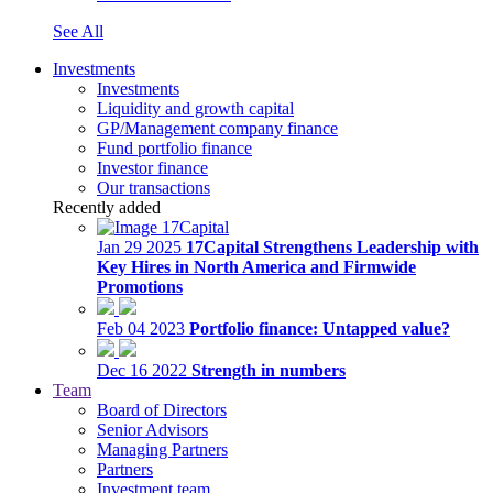
See All
Investments
Investments
Liquidity and growth capital
GP/Management company finance
Fund portfolio finance
Investor finance
Our transactions
Recently added
Jan 29 2025
17Capital Strengthens Leadership with
Key Hires in North America and Firmwide
Promotions
Feb 04 2023
Portfolio finance: Untapped value?
Dec 16 2022
Strength in numbers
Team
Board of Directors
Senior Advisors
Managing Partners
Partners
Investment team