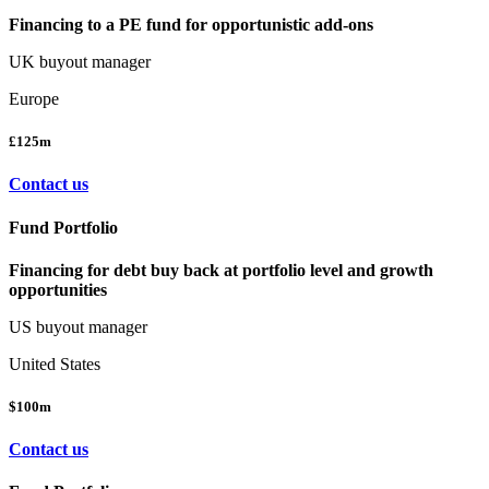
Financing to a PE fund for opportunistic add-ons
UK buyout manager
Europe
£125m
Contact us
Fund Portfolio
Financing for debt buy back at portfolio level and growth
opportunities
US buyout manager
United States
$100m
Contact us