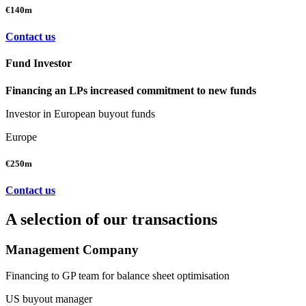
€140m
Contact us
Fund Investor
Financing an LPs increased commitment to new funds
Investor in European buyout funds
Europe
€250m
Contact us
A selection of our transactions
Management Company
Financing to GP team for balance sheet optimisation
US buyout manager