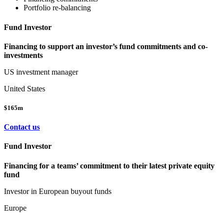
Portfolio re-balancing
Fund Investor
Financing to support an investor’s fund commitments and co-
investments
US investment manager
United States
$165m
Contact us
Fund Investor
Financing for a teams’ commitment to their latest private equity
fund
Investor in European buyout funds
Europe