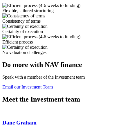
Flexible, tailored structuring
Consistency of terms
Certainty of execution
Efficient process
No valuation challenges
Do more with NAV finance
Speak with a member of the Investment team
Email our Investment Team
Meet the Investment team
Dane Graham