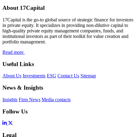
About 17Capital
17Capital is the go-to global source of strategic finance for investors
in private equity. It specializes in providing non-dilutive capital to
high-quality private equity management companies, funds, and
institutional investors as part of their toolkit for value creation and
portfolio management.
Read more
Useful Links
About Us
Investments
ESG
Contact Us
Sitemap
News & Insights
Insights
Firm News
Media contacts
Follow Us
Legal