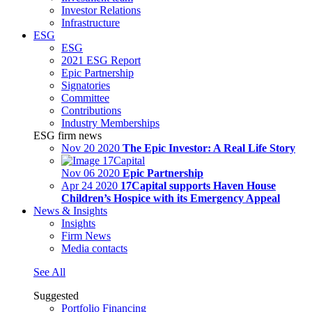
Investor Relations
Infrastructure
ESG
ESG
2021 ESG Report
Epic Partnership
Signatories
Committee
Contributions
Industry Memberships
ESG firm news
Nov 20 2020
The Epic Investor: A Real Life Story
Nov 06 2020
Epic Partnership
Apr 24 2020
17Capital supports Haven House
Children’s Hospice with its Emergency Appeal
News & Insights
Insights
Firm News
Media contacts
See All
Suggested
Portfolio Financing