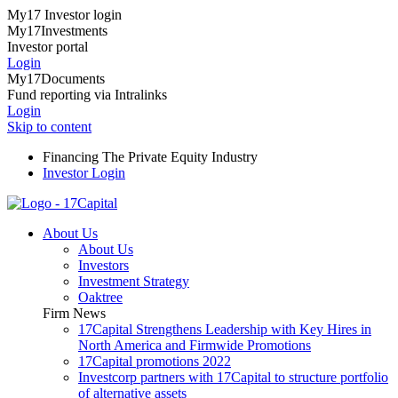
My17 Investor login
My17Investments
Investor portal
Login
My17Documents
Fund reporting via Intralinks
Login
Skip to content
Financing The Private Equity Industry
Investor Login
About Us
About Us
Investors
Investment Strategy
Oaktree
Firm News
17Capital Strengthens Leadership with Key Hires in
North America and Firmwide Promotions
17Capital promotions 2022
Investcorp partners with 17Capital to structure portfolio
of alternative assets