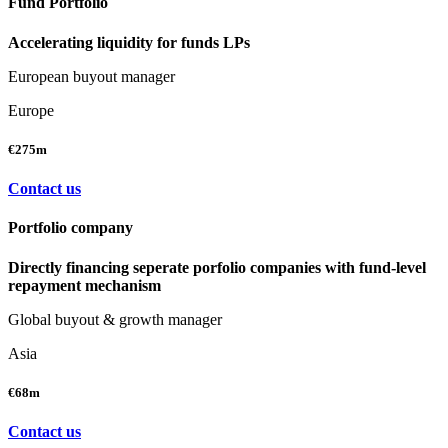
Fund Portfolio
Accelerating liquidity for funds LPs
European buyout manager
Europe
€275m
Contact us
Portfolio company
Directly financing seperate porfolio companies with fund-level
repayment mechanism
Global buyout & growth manager
Asia
€68m
Contact us