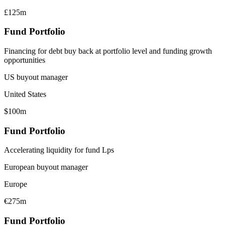
£125m
Fund Portfolio
Financing for debt buy back at portfolio level and funding growth
opportunities
US buyout manager
United States
$100m
Fund Portfolio
Accelerating liquidity for fund Lps
European buyout manager
Europe
€275m
Fund Portfolio