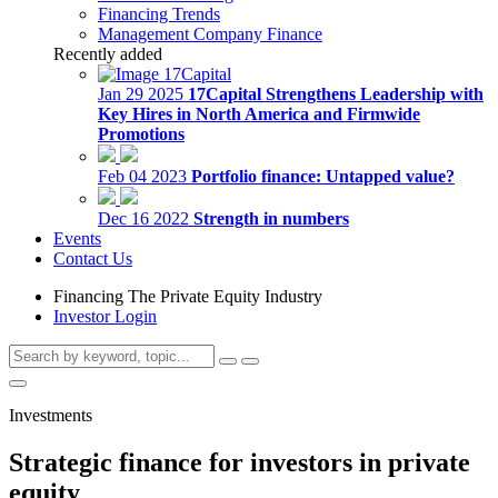
Financing Trends
Management Company Finance
Recently added
Jan 29 2025
17Capital Strengthens Leadership with
Key Hires in North America and Firmwide
Promotions
Feb 04 2023
Portfolio finance: Untapped value?
Dec 16 2022
Strength in numbers
Events
Contact Us
Financing The Private Equity Industry
Investor Login
Investments
Strategic finance for investors in private
equity