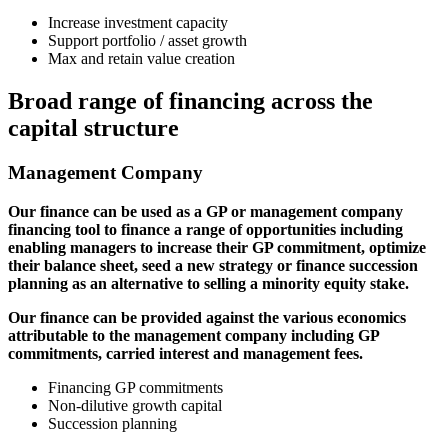
Increase investment capacity
Support portfolio / asset growth
Max and retain value creation
Broad range of financing across the
capital structure
Management Company
Our finance can be used as a GP or management company
financing tool to finance a range of opportunities including
enabling managers to increase their GP commitment, optimize
their balance sheet, seed a new strategy or finance succession
planning as an alternative to selling a minority equity stake.
Our finance can be provided against the various economics
attributable to the management company including GP
commitments, carried interest and management fees.
Financing GP commitments
Non-dilutive growth capital
Succession planning