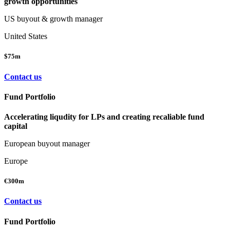
growth opportunities
US buyout & growth manager
United States
$75m
Contact us
Fund Portfolio
Accelerating liqudity for LPs and creating recaliable fund
capital
European buyout manager
Europe
€300m
Contact us
Fund Portfolio