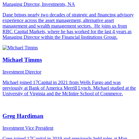
Managing Director, Investments, NA
Dane brings nearly two decades of strategic and financing advisory
experience across the asset management, alternative asset
management and wealth management sectors. He joins us from
RBC Capital Markets, where he has worked for the last 4 years as
Managing Director within the Financial Institutions Group.
Michael Timms
Investment Director
Michael joined 17Capital in 2021 from Wells Fargo and was
previously at Bank of America Merrill Lynch. Michael studied at the
University of Virginia and the McIntire School of Commerce.
Greg Hardiman
Investment Vice President
Greg joined 17Capital in 2019 and previously held roles at Man