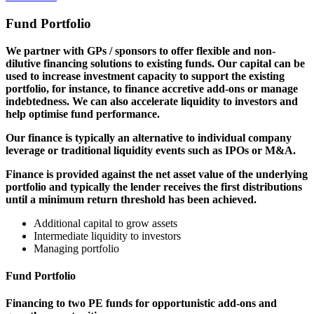
Fund Portfolio
We partner with GPs / sponsors to offer flexible and non-
dilutive financing solutions to existing funds. Our capital can be
used to increase investment capacity to support the existing
portfolio, for instance, to finance accretive add-ons or manage
indebtedness. We can also accelerate liquidity to investors and
help optimise fund performance.
Our finance is typically an alternative to individual company
leverage or traditional liquidity events such as IPOs or M&A.
Finance is provided against the net asset value of the underlying
portfolio and typically the lender receives the first distributions
until a minimum return threshold has been achieved.
Additional capital to grow assets
Intermediate liquidity to investors
Managing portfolio
Fund Portfolio
Financing to two PE funds for opportunistic add-ons and