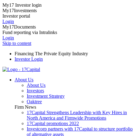
My17 Investor login
My17Investments
Investor portal
Login
My17Documents
Fund reporting via Intralinks
Login
Skip to content
Financing The Private Equity Industry
Investor Login
About Us
About Us
Investors
Investment Strategy
Oaktree
Firm News
17Capital Strengthens Leadership with Key Hires in
North America and Firmwide Promotions
17Capital promotions 2022
Investcorp partners with 17Capital to structure portfolio
of alternative assets