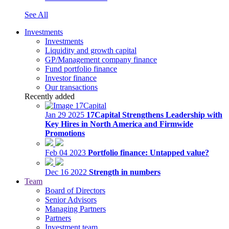
See All
Investments
Investments
Liquidity and growth capital
GP/Management company finance
Fund portfolio finance
Investor finance
Our transactions
Recently added
Jan 29 2025
17Capital Strengthens Leadership with
Key Hires in North America and Firmwide
Promotions
Feb 04 2023
Portfolio finance: Untapped value?
Dec 16 2022
Strength in numbers
Team
Board of Directors
Senior Advisors
Managing Partners
Partners
Investment team