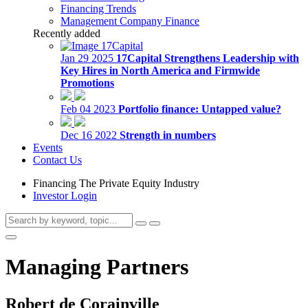
Financing Trends
Management Company Finance
Recently added
Jan 29 2025
17Capital Strengthens Leadership with
Key Hires in North America and Firmwide
Promotions
Feb 04 2023
Portfolio finance: Untapped value?
Dec 16 2022
Strength in numbers
Events
Contact Us
Financing The Private Equity Industry
Investor Login
Managing Partners
Robert de Corainville