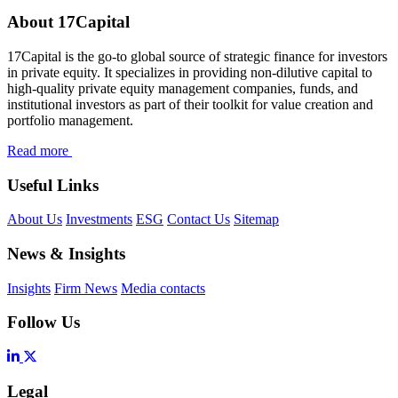
About 17Capital
17Capital is the go-to global source of strategic finance for investors
in private equity. It specializes in providing non-dilutive capital to
high-quality private equity management companies, funds, and
institutional investors as part of their toolkit for value creation and
portfolio management.
Read more
Useful Links
About Us
Investments
ESG
Contact Us
Sitemap
News & Insights
Insights
Firm News
Media contacts
Follow Us
Legal