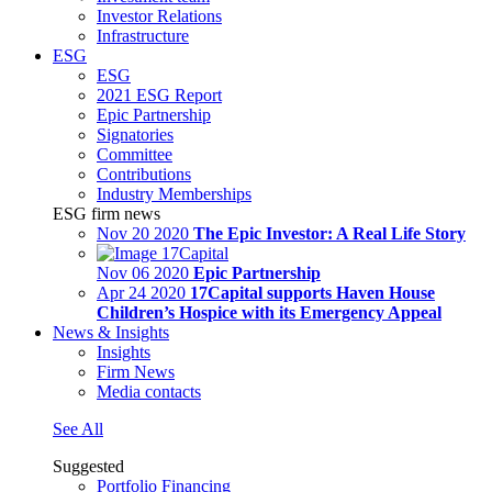
Investor Relations
Infrastructure
ESG
ESG
2021 ESG Report
Epic Partnership
Signatories
Committee
Contributions
Industry Memberships
ESG firm news
Nov 20 2020
The Epic Investor: A Real Life Story
Nov 06 2020
Epic Partnership
Apr 24 2020
17Capital supports Haven House
Children’s Hospice with its Emergency Appeal
News & Insights
Insights
Firm News
Media contacts
See All
Suggested
Portfolio Financing