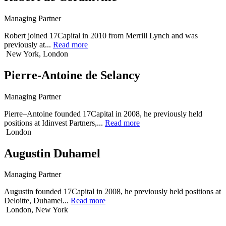
Managing Partner
Robert joined 17Capital in 2010 from Merrill Lynch and was
previously at...
Read more
New York, London
Pierre-Antoine de Selancy
Managing Partner
Pierre–Antoine founded 17Capital in 2008, he previously held
positions at Idinvest Partners,...
Read more
London
Augustin Duhamel
Managing Partner
Augustin founded 17Capital in 2008, he previously held positions at
Deloitte, Duhamel...
Read more
London, New York