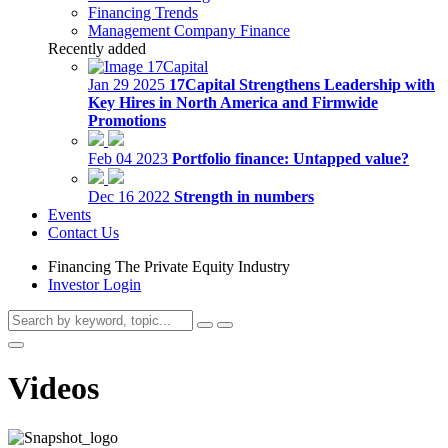
Financing Trends
Management Company Finance
Recently added
Jan 29 2025
17Capital Strengthens Leadership with
Key Hires in North America and Firmwide
Promotions
Feb 04 2023
Portfolio finance: Untapped value?
Dec 16 2022
Strength in numbers
Events
Contact Us
Financing The Private Equity Industry
Investor Login
Videos