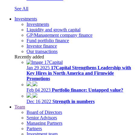
See All
Investments
Investments
Liquidity and growth capital
GP/Management company finance
Fund portfolio finance
Investor finance
Our transactions
Recently added
Jan 29 2025
17Capital Strengthens Leadership with
Key Hires in North America and Firmwide
Promotions
Feb 04 2023
Portfolio finance: Untapped value?
Dec 16 2022
Strength in numbers
Team
Board of Directors
Senior Advisors
Managing Partners
Partners
Investment team