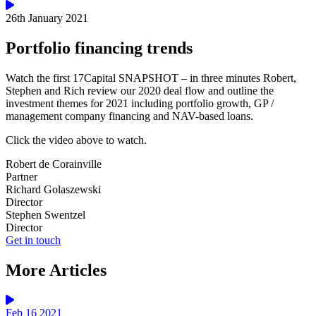
26th January 2021
Portfolio financing trends
Watch the first 17Capital SNAPSHOT – in three minutes Robert,
Stephen and Rich review our 2020 deal flow and outline the
investment themes for 2021 including portfolio growth, GP /
management company financing and NAV-based loans.
Click the video above to watch.
Robert de Corainville
Partner
Richard Golaszewski
Director
Stephen Swentzel
Director
Get in touch
More Articles
Feb 16 2021