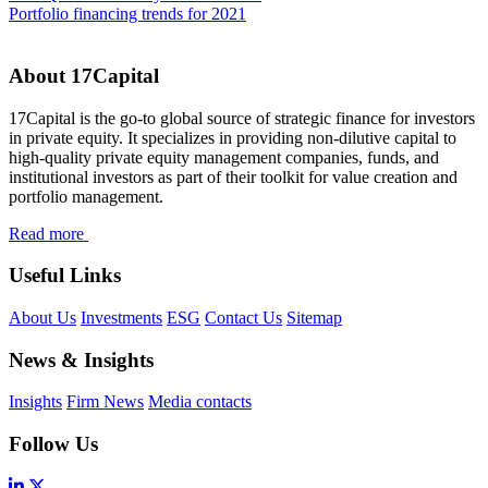
Portfolio financing trends for 2021
About 17Capital
17Capital is the go-to global source of strategic finance for investors
in private equity. It specializes in providing non-dilutive capital to
high-quality private equity management companies, funds, and
institutional investors as part of their toolkit for value creation and
portfolio management.
Read more
Useful Links
About Us
Investments
ESG
Contact Us
Sitemap
News & Insights
Insights
Firm News
Media contacts
Follow Us