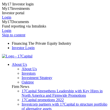
My17 Investor login
My17Investments
Investor portal
Login
My17Documents
Fund reporting via Intralinks
Login
Skip to content
Financing The Private Equity Industry
Investor Login
About Us
About Us
Investors
Investment Strategy
Oaktree
Firm News
17Capital Strengthens Leadership with Key Hires in
North America and Firmwide Promotions
17Capital promotions 2022
Investcorp partners with 17Capital to structure portfolio
of alternative assets