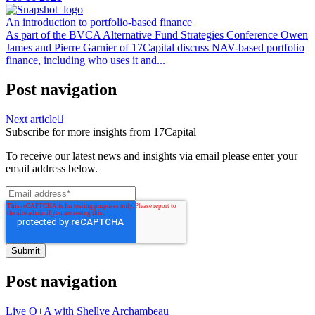
An introduction to portfolio-based finance
As part of the BVCA Alternative Fund Strategies Conference Owen
James and Pierre Garnier of 17Capital discuss NAV-based portfolio
finance, including who uses it and...
Post navigation
Next article
Subscribe for more insights from 17Capital
To receive our latest news and insights via email please enter your
email address below.
Post navigation
Live Q+A with Shellye Archambeau