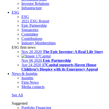
Investor Relations
Infrastructure
ESG
ESG
2021 ESG Report
Epic Partnership
Signatories
Committee
Contributions
Industry Memberships
ESG firm news
Nov 20 2020
The Epic Investor: A Real Life Story
Nov 06 2020
Epic Partnership
Apr 24 2020
17Capital supports Haven House
Children’s Hospice with its Emergency Appeal
News & Insights
Insights
Firm News
Media contacts
See All
Suggested
Portfolio Financing