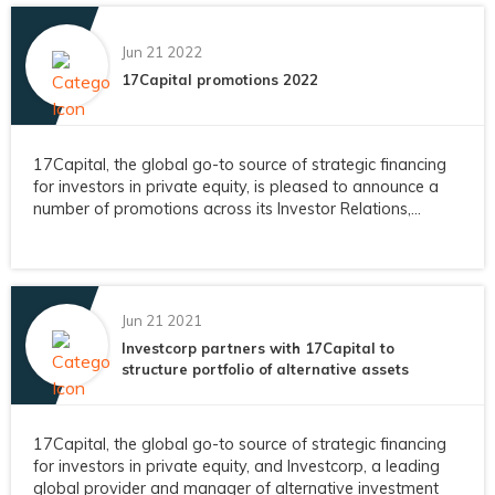
Jun 21 2022
17Capital promotions 2022
17Capital, the global go-to source of strategic financing
for investors in private equity, is pleased to announce a
number of promotions across its Investor Relations,...
Jun 21 2021
Investcorp partners with 17Capital to
structure portfolio of alternative assets
17Capital, the global go-to source of strategic financing
for investors in private equity, and Investcorp, a leading
global provider and manager of alternative investment