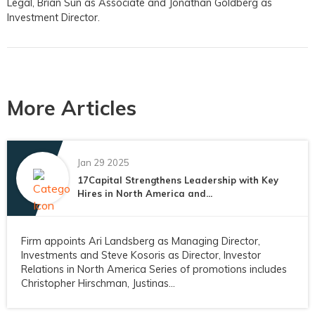
Legal, Brian Sun as Associate and Jonathan Goldberg as
Investment Director.
More Articles
Jan 29 2025
17Capital Strengthens Leadership with Key
Hires in North America and...
Firm appoints Ari Landsberg as Managing Director,
Investments and Steve Kosoris as Director, Investor
Relations in North America Series of promotions includes
Christopher Hirschman, Justinas...