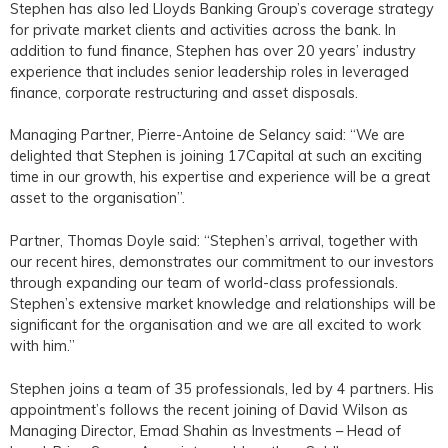
Stephen has also led Lloyds Banking Group’s coverage strategy
for private market clients and activities across the bank. In
addition to fund finance, Stephen has over 20 years’ industry
experience that includes senior leadership roles in leveraged
finance, corporate restructuring and asset disposals.
Managing Partner, Pierre-Antoine de Selancy said: “We are
delighted that Stephen is joining 17Capital at such an exciting
time in our growth, his expertise and experience will be a great
asset to the organisation”.
Partner, Thomas Doyle said: “Stephen’s arrival, together with
our recent hires, demonstrates our commitment to our investors
through expanding our team of world-class professionals.
Stephen’s extensive market knowledge and relationships will be
significant for the organisation and we are all excited to work
with him.”
Stephen joins a team of 35 professionals, led by 4 partners. His
appointment’s follows the recent joining of David Wilson as
Managing Director, Emad Shahin as Investments – Head of