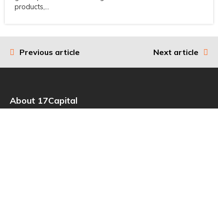
products,...
Previous article
Next article
Post
navigation
About 17Capital
17Capital is the go-to global source of strategic finance for
investors in private equity. It specializes in providing non-dilutive
capital to high-quality private equity management companies,
funds, and institutional investors as part of their toolkit for value
creation and portfolio management.
Read more
Useful Links