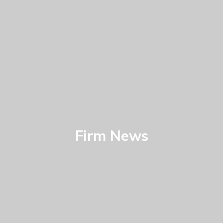
Firm News