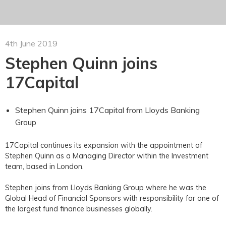
4th June 2019
Stephen Quinn joins
17Capital
Stephen Quinn joins 17Capital from Lloyds Banking
Group
17Capital continues its expansion with the appointment of
Stephen Quinn as a Managing Director within the Investment
team, based in London.
Stephen joins from Lloyds Banking Group where he was the
Global Head of Financial Sponsors with responsibility for one of
the largest fund finance businesses globally.