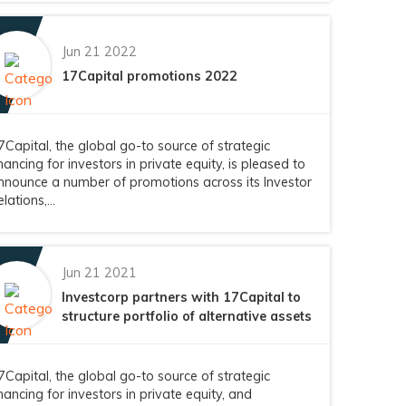
Jun 21 2022
17Capital promotions 2022
7Capital, the global go-to source of strategic
inancing for investors in private equity, is pleased to
nnounce a number of promotions across its Investor
lations,...
Jun 21 2021
Investcorp partners with 17Capital to
structure portfolio of alternative assets
7Capital, the global go-to source of strategic
inancing for investors in private equity, and