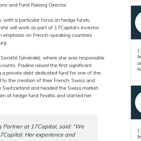
ons and Fund Raising Director.
, with a particular focus on hedge funds,
 she will work as part of 17Capital’s investor
an emphasis on French-speaking countries
urg.
1
f
 Société Générale), where she was responsible
a
ccounts. Pauline raised the first significant
Re
g a private debt dedicated fund for one of the
d to the creation of their French, Swiss and
o Switzerland and headed the Swiss market.
am at hedge fund Finaltis and started her
 Partner at 17Capital, said: “We
1
7Capital. Her experience and
f