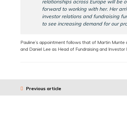
relationships across Europe will be 
forward to working with her. Her arri
investor relations and fundraising f
to see increasing demand for our pro
Pauline’s appointment follows that of Martin Munte a
and Daniel Lee as Head of Fundraising and Investor R
Previous article
Post
navigation
Usef
About 17Capital