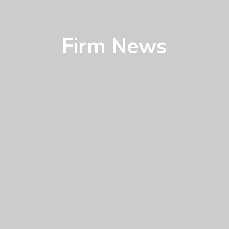
Firm News