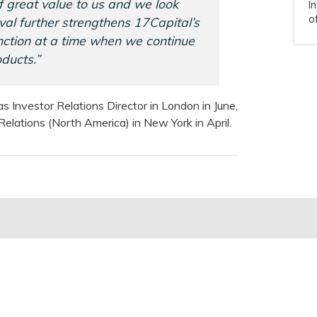
of great value to us and we look
I
o
val further strengthens 17Capital’s
unction at a time when we continue
ducts.”
s Investor Relations Director in London in June,
elations (North America) in New York in April.
ul Links
News & Insights