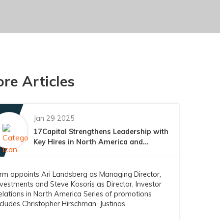
re Articles
Jan 29 2025
17Capital Strengthens Leadership with
Key Hires in North America and...
irm appoints Ari Landsberg as Managing Director,
nvestments and Steve Kosoris as Director, Investor
elations in North America Series of promotions
ncludes Christopher Hirschman, Justinas...