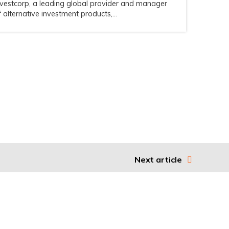
nvestcorp, a leading global provider and manager
f alternative investment products,...
Next article
Legal