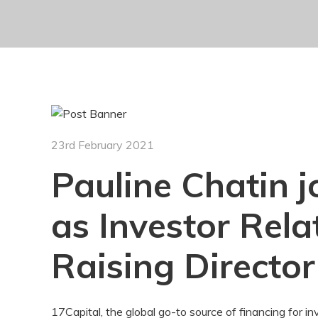
23rd February 2021
Pauline Chatin j
as Investor Rel
Raising Director
17Capital, the global go-to source of financing for in