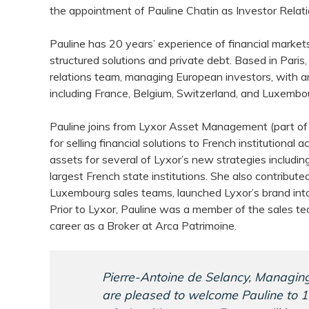
the appointment of Pauline Chatin as Investor Relati
Pauline has 20 years’ experience of financial markets
structured solutions and private debt. Based in Paris,
relations team, managing European investors, with 
including France, Belgium, Switzerland, and Luxembo
Pauline joins from Lyxor Asset Management (part of
for selling financial solutions to French institutional a
assets for several of Lyxor’s new strategies includin
largest French state institutions. She also contribute
Luxembourg sales teams, launched Lyxor’s brand int
Prior to Lyxor, Pauline was a member of the sales te
career as a Broker at Arca Patrimoine.
Pierre-Antoine de Selancy, Managing
are pleased to welcome Pauline to 1