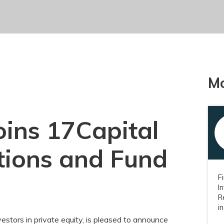
Mo
oins 17Capital
ations and Fund
F
I
R
i
vestors in private equity, is pleased to announce