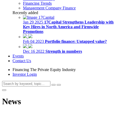
Financing Trends
Management Company Finance
Recently added
Jan 29 2025
17Capital Strengthens Leadership with
Key Hires in North America and Firmwide
Promotions
Feb 04 2023
Portfolio finance: Untapped value?
Dec 16 2022
Strength in numbers
Events
Contact Us
Financing The Private Equity Industry
Investor Login
News