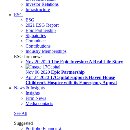
Investor Relations
Infrastructure
ESG
ESG
2021 ESG Report
Epic Partnership
Signatories
Committee
Contributions
Industry Memberships
ESG firm news
Nov 20 2020
The Epic Investor: A Real Life Story
Nov 06 2020
Epic Partnership
Apr 24 2020
17Capital supports Haven House
Children’s Hospice with its Emergency Appeal
News & Insights
Insights
Firm News
Media contacts
See All
Suggested
Portfolio Financing