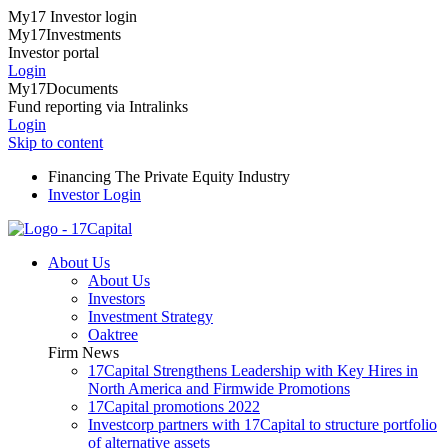
My17 Investor login
My17Investments
Investor portal
Login
My17Documents
Fund reporting via Intralinks
Login
Skip to content
Financing The Private Equity Industry
Investor Login
About Us
About Us
Investors
Investment Strategy
Oaktree
Firm News
17Capital Strengthens Leadership with Key Hires in
North America and Firmwide Promotions
17Capital promotions 2022
Investcorp partners with 17Capital to structure portfolio
of alternative assets