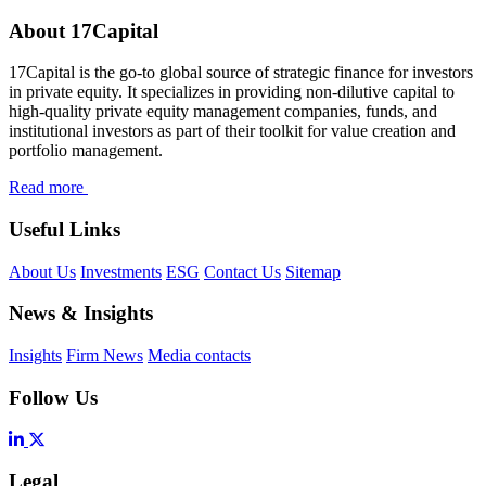
About 17Capital
17Capital is the go-to global source of strategic finance for investors
in private equity. It specializes in providing non-dilutive capital to
high-quality private equity management companies, funds, and
institutional investors as part of their toolkit for value creation and
portfolio management.
Read more
Useful Links
About Us
Investments
ESG
Contact Us
Sitemap
News & Insights
Insights
Firm News
Media contacts
Follow Us
Legal