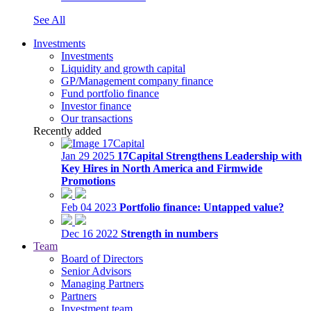
See All
Investments
Investments
Liquidity and growth capital
GP/Management company finance
Fund portfolio finance
Investor finance
Our transactions
Recently added
Jan 29 2025
17Capital Strengthens Leadership with
Key Hires in North America and Firmwide
Promotions
Feb 04 2023
Portfolio finance: Untapped value?
Dec 16 2022
Strength in numbers
Team
Board of Directors
Senior Advisors
Managing Partners
Partners
Investment team