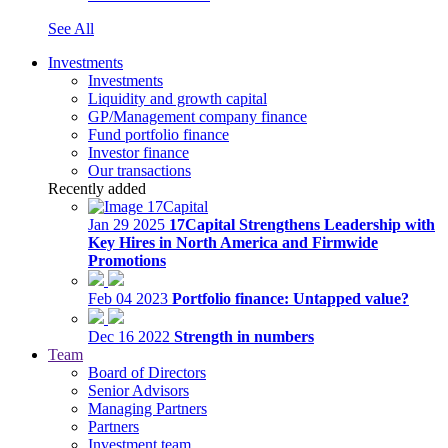
See All
Investments
Investments
Liquidity and growth capital
GP/Management company finance
Fund portfolio finance
Investor finance
Our transactions
Recently added
Jan 29 2025
17Capital Strengthens Leadership with
Key Hires in North America and Firmwide
Promotions
Feb 04 2023
Portfolio finance: Untapped value?
Dec 16 2022
Strength in numbers
Team
Board of Directors
Senior Advisors
Managing Partners
Partners
Investment team