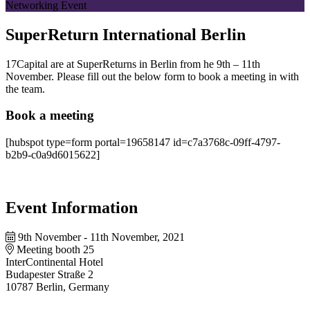
Networking Event
SuperReturn International Berlin
17Capital are at SuperReturns in Berlin from he 9th – 11th
November. Please fill out the below form to book a meeting in with
the team.
Book a meeting
[hubspot type=form portal=19658147 id=c7a3768c-09ff-4797-
b2b9-c0a9d6015622]
Event Information
9th November - 11th November, 2021
Meeting booth 25
InterContinental Hotel
Budapester Straße 2
10787 Berlin, Germany