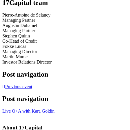
17Capital team
Pierre-Antoine de Selancy
Managing Partner
Augustin Duhamel
Managing Partner
Stephen Quinn
Co-Head of Credit
Fokke Lucas
Managing Director
Martin Munte
Investor Relations Director
Post navigation
Previous event
Post navigation
Live Q+A with Kara Goldin
About 17Capital