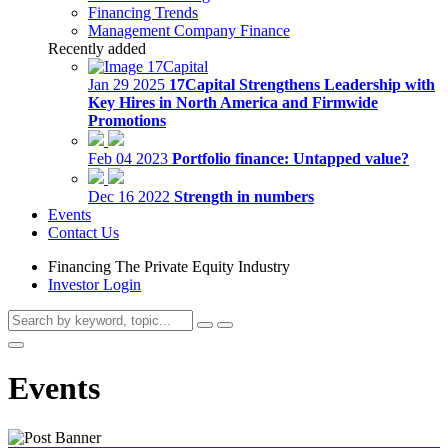
Financing Trends
Management Company Finance
Recently added
Jan 29 2025
17Capital Strengthens Leadership with
Key Hires in North America and Firmwide
Promotions
Feb 04 2023
Portfolio finance: Untapped value?
Dec 16 2022
Strength in numbers
Events
Contact Us
Financing The Private Equity Industry
Investor Login
Events