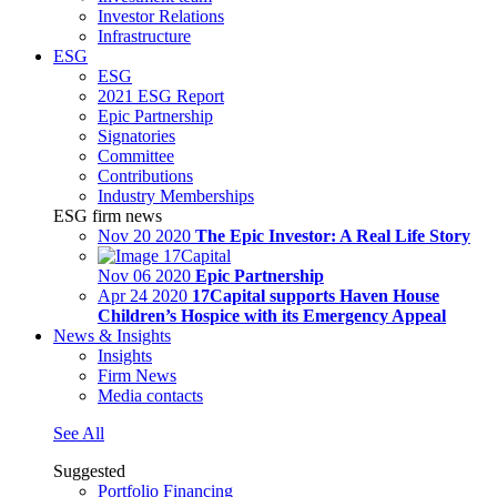
Investor Relations
Infrastructure
ESG
ESG
2021 ESG Report
Epic Partnership
Signatories
Committee
Contributions
Industry Memberships
ESG firm news
Nov 20 2020
The Epic Investor: A Real Life Story
Nov 06 2020
Epic Partnership
Apr 24 2020
17Capital supports Haven House
Children’s Hospice with its Emergency Appeal
News & Insights
Insights
Firm News
Media contacts
See All
Suggested
Portfolio Financing