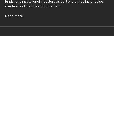
funds, and institutional investors as part of their toolkit for value
creation and portfolio management.
Read more
Useful Links
About Us
Investments
ESG
Contact Us
Sitemap
News & Insights
Insights
Firm News
Media contacts