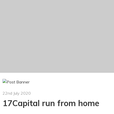
22nd July 2020
17Capital run from home