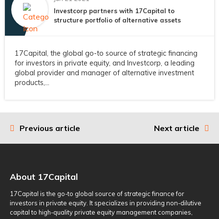
Investcorp partners with 17Capital to
structure portfolio of alternative assets
17Capital, the global go-to source of strategic financing
for investors in private equity, and Investcorp, a leading
global provider and manager of alternative investment
products,...
Previous article
Next article
Post
navigation
About 17Capital
17Capital is the go-to global source of strategic finance for
investors in private equity. It specializes in providing non-dilutive
capital to high-quality private equity management companies,