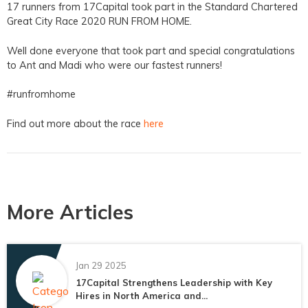
17 runners from 17Capital took part in the Standard Chartered
Great City Race 2020 RUN FROM HOME.
Well done everyone that took part and special congratulations
to Ant and Madi who were our fastest runners!
#runfromhome
Find out more about the race
here
More Articles
Jan 29 2025
17Capital Strengthens Leadership with Key
Hires in North America and...