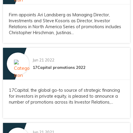
Firm appoints Ari Landsberg as Managing Director,
Investments and Steve Kosoris as Director, Investor
Relations in North America Series of promotions includes
Christopher Hirschman, Justinas...
Jun 21 2022
17Capital promotions 2022
17Capital, the global go-to source of strategic financing
for investors in private equity, is pleased to announce a
number of promotions across its Investor Relations,...
Jun 21 2021