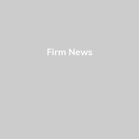
Firm News