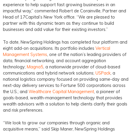
experience to help support fast growing businesses in an
impactful way,” commented Robert de Corainville, Partner and
Head of 17Capital’s New York office. “We are pleased to
partner with this dynamic team as they continue to build
businesses and add value for their existing investors.”
To date, NewSpring Holdings has completed four platform and
eight add-on acquisitions. Its portfolio includes
Vertical
Management Systems
, one of the nation’s leading providers of
data, financial networking, and account aggregation
technology;
Magna5
, a nationwide provider of cloud-based
communications and hybrid network solutions;
USPack
, a
national logistics company focused on providing same-day and
next-day delivery services to Fortune 500 corporations across
the U.S.; and
Wealthcare Capital Management
, a pioneer of
goals-based, wealth-management technology that provides
wealth advisors with a solution to help clients clarify their goals
and risk preferences.
“We look to grow our companies through organic and
acquisitive means,” said Skip Maner, NewSpring Holdings