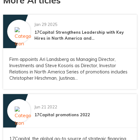
More Articles
Jan 29 2025
17Capital Strengthens Leadership with Key
Hires in North America and...
Firm appoints Ari Landsberg as Managing Director,
Investments and Steve Kosoris as Director, Investor
Relations in North America Series of promotions includes
Christopher Hirschman, Justinas...
Jun 21 2022
17Capital promotions 2022
17Capital, the global go-to source of strategic financing