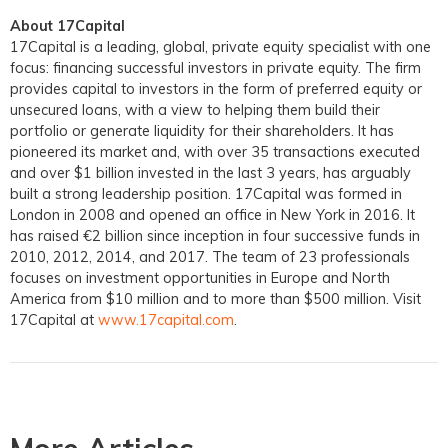
About 17Capital
17Capital is a leading, global, private equity specialist with one
focus: financing successful investors in private equity. The firm
provides capital to investors in the form of preferred equity or
unsecured loans, with a view to helping them build their
portfolio or generate liquidity for their shareholders. It has
pioneered its market and, with over 35 transactions executed
and over $1 billion invested in the last 3 years, has arguably
built a strong leadership position. 17Capital was formed in
London in 2008 and opened an office in New York in 2016. It
has raised €2 billion since inception in four successive funds in
2010, 2012, 2014, and 2017. The team of 23 professionals
focuses on investment opportunities in Europe and North
America from $10 million and to more than $500 million. Visit
17Capital at
www.17capital.com
.