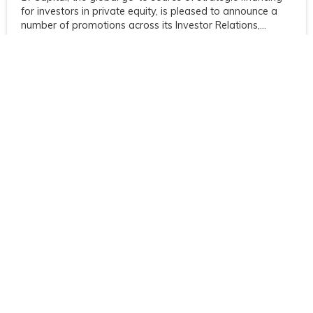
for investors in private equity, is pleased to announce a
number of promotions across its Investor Relations,...
Jun 21 2021
Investcorp partners with 17Capital to
structure portfolio of alternative assets
17Capital, the global go-to source of strategic financing
for investors in private equity, and Investcorp, a leading
global provider and manager of alternative investment
products,...
Previous article
Next article
Post