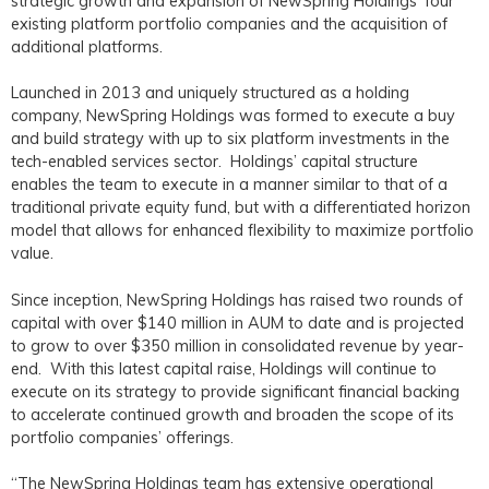
strategic growth and expansion of NewSpring Holdings’ four
existing platform portfolio companies and the acquisition of
additional platforms.
Launched in 2013 and uniquely structured as a holding
company, NewSpring Holdings was formed to execute a buy
and build strategy with up to six platform investments in the
tech-enabled services sector. Holdings’ capital structure
enables the team to execute in a manner similar to that of a
traditional private equity fund, but with a differentiated horizon
model that allows for enhanced flexibility to maximize portfolio
value.
Since inception, NewSpring Holdings has raised two rounds of
capital with over $140 million in AUM to date and is projected
to grow to over $350 million in consolidated revenue by year-
end. With this latest capital raise, Holdings will continue to
execute on its strategy to provide significant financial backing
to accelerate continued growth and broaden the scope of its
portfolio companies’ offerings.
“The NewSpring Holdings team has extensive operational