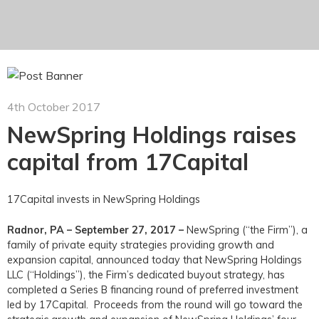
4th October 2017
NewSpring Holdings raises
capital from 17Capital
17Capital invests in NewSpring Holdings
Radnor, PA – September 27, 2017 –
NewSpring (“the Firm”), a
family of private equity strategies providing growth and
expansion capital, announced today that NewSpring Holdings
LLC (“Holdings”), the Firm’s dedicated buyout strategy, has
completed a Series B financing round of preferred investment
led by 17Capital. Proceeds from the round will go toward the