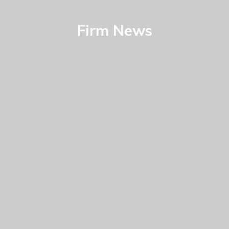
Firm News