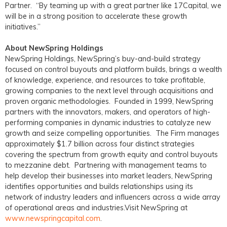
Partner. “By teaming up with a great partner like 17Capital, we
will be in a strong position to accelerate these growth
initiatives.”
About NewSpring Holdings
NewSpring Holdings, NewSpring’s buy-and-build strategy
focused on control buyouts and platform builds, brings a wealth
of knowledge, experience, and resources to take profitable,
growing companies to the next level through acquisitions and
proven organic methodologies. Founded in 1999, NewSpring
partners with the innovators, makers, and operators of high-
performing companies in dynamic industries to catalyze new
growth and seize compelling opportunities. The Firm manages
approximately $1.7 billion across four distinct strategies
covering the spectrum from growth equity and control buyouts
to mezzanine debt. Partnering with management teams to
help develop their businesses into market leaders, NewSpring
identifies opportunities and builds relationships using its
network of industry leaders and influencers across a wide array
of operational areas and industries.Visit NewSpring at
www.newspringcapital.com
.