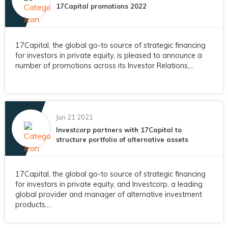
17Capital promotions 2022
17Capital, the global go-to source of strategic financing
for investors in private equity, is pleased to announce a
number of promotions across its Investor Relations,...
Jun 21 2021
Investcorp partners with 17Capital to
structure portfolio of alternative assets
17Capital, the global go-to source of strategic financing
for investors in private equity, and Investcorp, a leading
global provider and manager of alternative investment
products,...