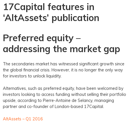
17Capital features in
‘AltAssets’ publication
Preferred equity –
addressing the market gap
The secondaries market has witnessed significant growth since
the global financial crisis. However, it is no longer the only way
for investors to unlock liquidity.
Alternatives, such as preferred equity, have been welcomed by
investors looking to access funding without selling their portfolio
upside, according to Pierre-Antoine de Selancy, managing
partner and co-founder of London-based 17Capital.
AltAssets – Q1 2016