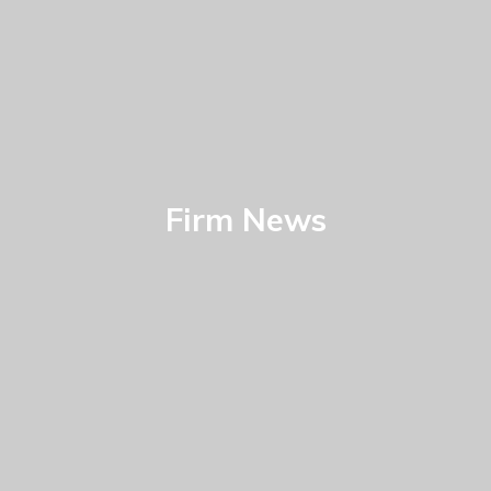
Firm News