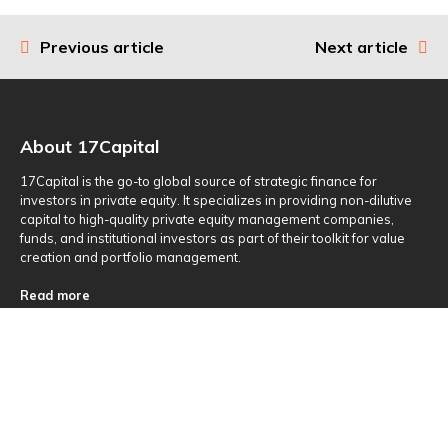
Previous article
Next article
Post
navigation
About 17Capital
17Capital is the go-to global source of strategic finance for
investors in private equity. It specializes in providing non-dilutive
capital to high-quality private equity management companies,
funds, and institutional investors as part of their toolkit for value
creation and portfolio management.
Read more
Useful Links
About Us
Investments