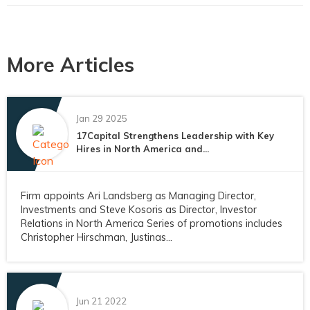
More Articles
Jan 29 2025
17Capital Strengthens Leadership with Key
Hires in North America and...
Firm appoints Ari Landsberg as Managing Director,
Investments and Steve Kosoris as Director, Investor
Relations in North America Series of promotions includes
Christopher Hirschman, Justinas...
Jun 21 2022