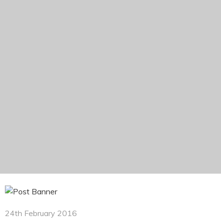
24th February 2016